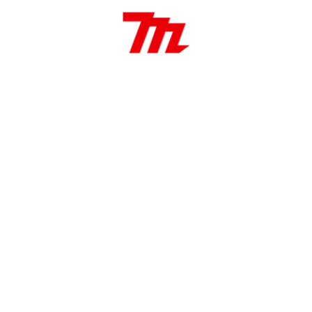
ierra 235mm x 25.4mm