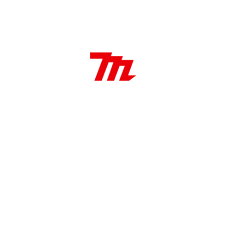
By
marketing
Leave a Comment