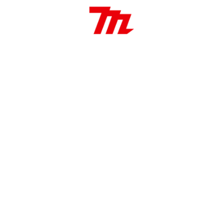
to
4.9 J
850 W
315-630
5.6 kg
(mm)
32 / 13 / 32