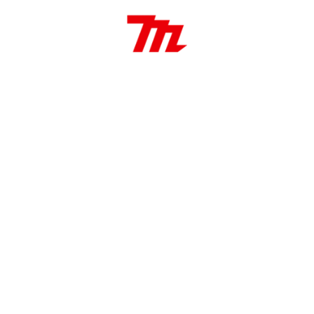
00 / 0 – 900 RPM